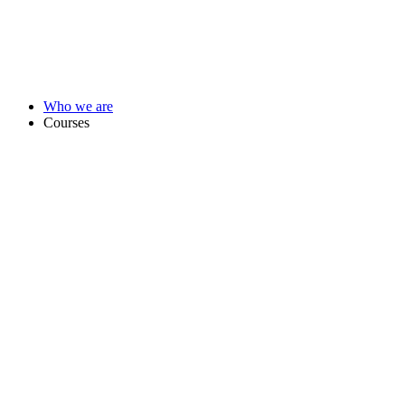
Who we are
Courses